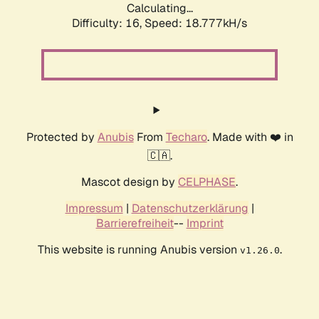
Calculating...
Difficulty: 16,
Speed: 18.777kH/s
Protected by
Anubis
From
Techaro
. Made with ❤️ in
🇨🇦.
Mascot design by
CELPHASE
.
Impressum
|
Datenschutzerklärung
|
Barrierefreiheit
--
Imprint
This website is running Anubis version
.
v1.26.0