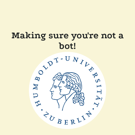
Making sure you're not a
bot!