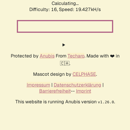
Calculating...
Difficulty: 16,
Speed: 19.427kH/s
Protected by
Anubis
From
Techaro
. Made with ❤️ in
🇨🇦.
Mascot design by
CELPHASE
.
Impressum
|
Datenschutzerklärung
|
Barrierefreiheit
--
Imprint
This website is running Anubis version
.
v1.26.0