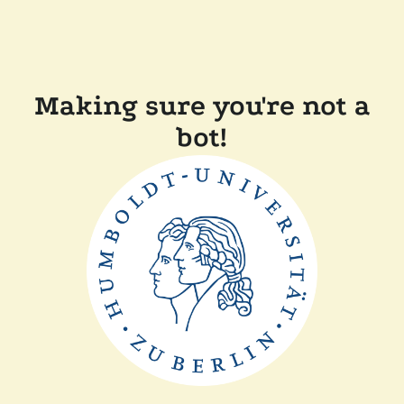
Making sure you're not a
bot!