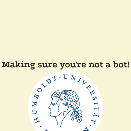
Making sure you're not a bot!