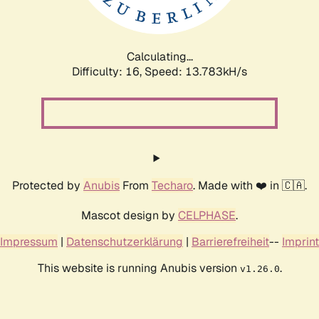
Calculating...
Difficulty: 16,
Speed: 16.428kH/s
Protected by
Anubis
From
Techaro
. Made with ❤️ in 🇨🇦.
Mascot design by
CELPHASE
.
Impressum
|
Datenschutzerklärung
|
Barrierefreiheit
--
Imprint
This website is running Anubis version
.
v1.26.0