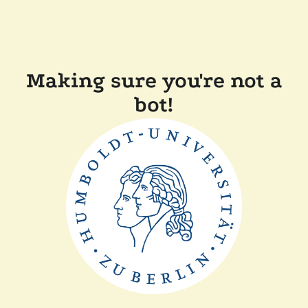
Making sure you're not a
bot!