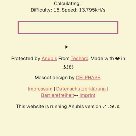
Calculating...
Difficulty: 16,
Speed: 13.795kH/s
Protected by
Anubis
From
Techaro
. Made with ❤️ in
🇨🇦.
Mascot design by
CELPHASE
.
Impressum
|
Datenschutzerklärung
|
Barrierefreiheit
--
Imprint
This website is running Anubis version
.
v1.26.0