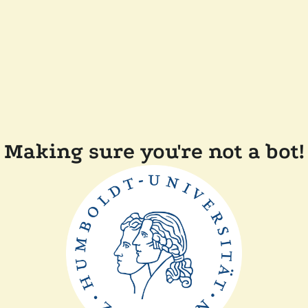
Making sure you're not a bot!