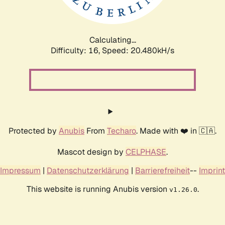
Calculating...
Difficulty: 16,
Speed: 20.480kH/s
Protected by
Anubis
From
Techaro
. Made with ❤️ in 🇨🇦.
Mascot design by
CELPHASE
.
Impressum
|
Datenschutzerklärung
|
Barrierefreiheit
--
Imprint
This website is running Anubis version
.
v1.26.0