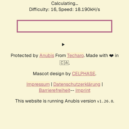
Calculating...
Difficulty: 16,
Speed: 18.190kH/s
Protected by
Anubis
From
Techaro
. Made with ❤️ in
🇨🇦.
Mascot design by
CELPHASE
.
Impressum
|
Datenschutzerklärung
|
Barrierefreiheit
--
Imprint
This website is running Anubis version
.
v1.26.0