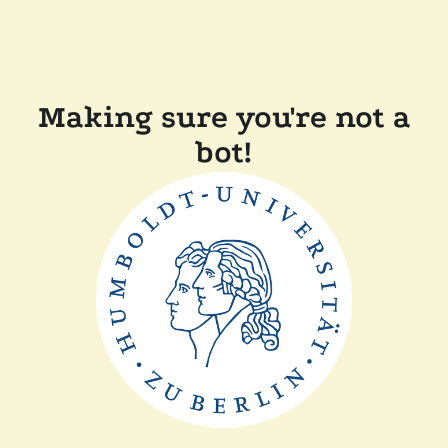
Making sure you're not a
bot!