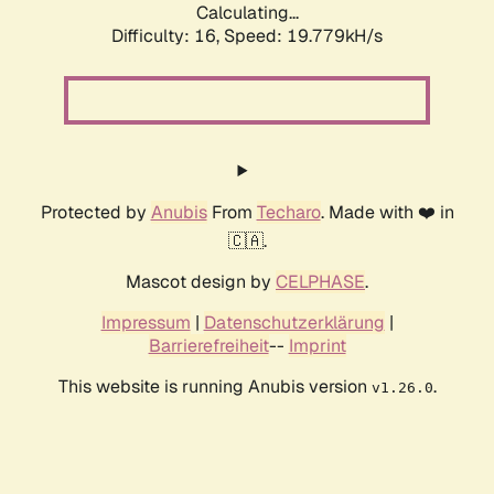
Calculating...
Difficulty: 16,
Speed: 19.779kH/s
Protected by
Anubis
From
Techaro
. Made with ❤️ in
🇨🇦.
Mascot design by
CELPHASE
.
Impressum
|
Datenschutzerklärung
|
Barrierefreiheit
--
Imprint
This website is running Anubis version
.
v1.26.0