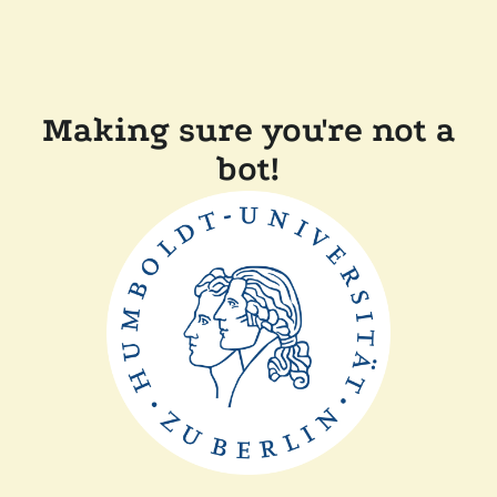
Making sure you're not a
bot!