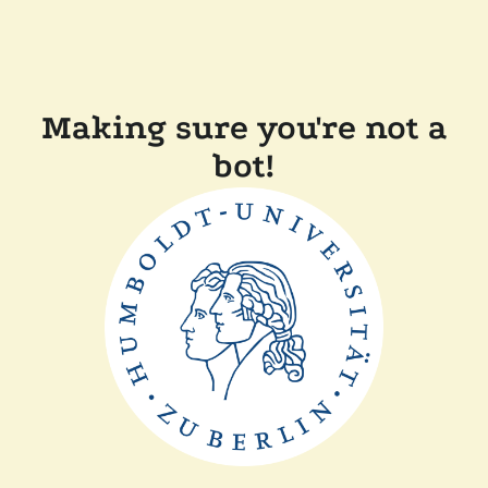
Making sure you're not a
bot!