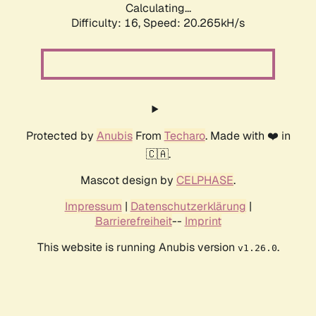
Calculating...
Difficulty: 16,
Speed: 20.265kH/s
Protected by
Anubis
From
Techaro
. Made with ❤️ in
🇨🇦.
Mascot design by
CELPHASE
.
Impressum
|
Datenschutzerklärung
|
Barrierefreiheit
--
Imprint
This website is running Anubis version
.
v1.26.0