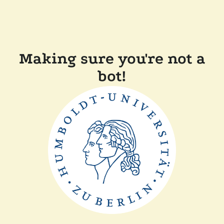
Making sure you're not a
bot!