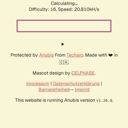
Calculating...
Difficulty: 16,
Speed: 20.810kH/s
Protected by
Anubis
From
Techaro
. Made with ❤️ in
🇨🇦.
Mascot design by
CELPHASE
.
Impressum
|
Datenschutzerklärung
|
Barrierefreiheit
--
Imprint
This website is running Anubis version
.
v1.26.0