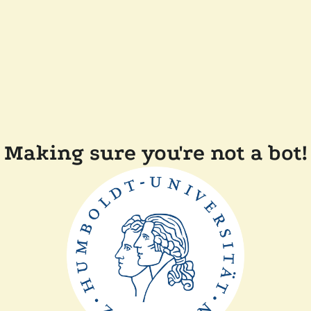
Making sure you're not a bot!