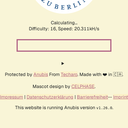
Calculating...
Difficulty: 16,
Speed: 21.087kH/s
Protected by
Anubis
From
Techaro
. Made with ❤️ in 🇨🇦.
Mascot design by
CELPHASE
.
Impressum
|
Datenschutzerklärung
|
Barrierefreiheit
--
Imprint
This website is running Anubis version
.
v1.26.0