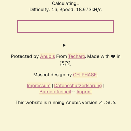
Calculating...
Difficulty: 16,
Speed: 18.973kH/s
Protected by
Anubis
From
Techaro
. Made with ❤️ in
🇨🇦.
Mascot design by
CELPHASE
.
Impressum
|
Datenschutzerklärung
|
Barrierefreiheit
--
Imprint
This website is running Anubis version
.
v1.26.0