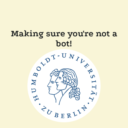
Making sure you're not a
bot!