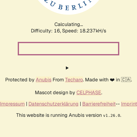
Calculating...
Difficulty: 16,
Speed: 18.237kH/s
Protected by
Anubis
From
Techaro
. Made with ❤️ in 🇨🇦.
Mascot design by
CELPHASE
.
Impressum
|
Datenschutzerklärung
|
Barrierefreiheit
--
Imprint
This website is running Anubis version
.
v1.26.0