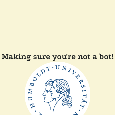
Making sure you're not a bot!