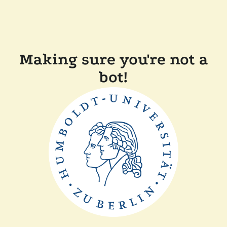
Making sure you're not a
bot!