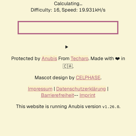
Calculating...
Difficulty: 16,
Speed: 19.931kH/s
Protected by
Anubis
From
Techaro
. Made with ❤️ in
🇨🇦.
Mascot design by
CELPHASE
.
Impressum
|
Datenschutzerklärung
|
Barrierefreiheit
--
Imprint
This website is running Anubis version
.
v1.26.0