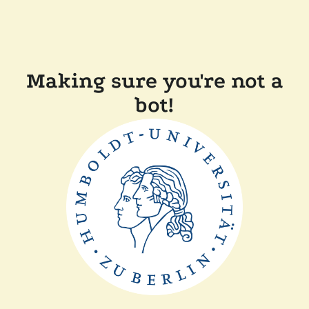
Making sure you're not a
bot!