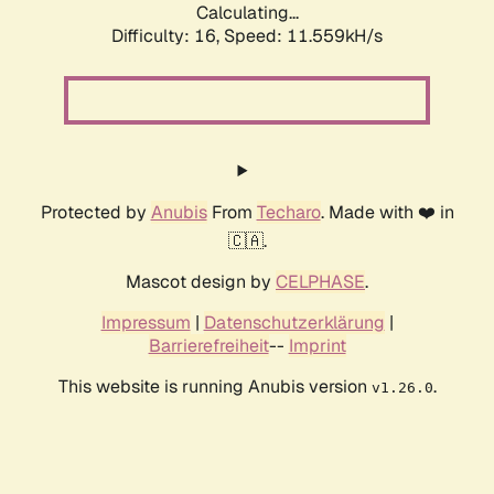
Calculating...
Difficulty: 16,
Speed: 11.559kH/s
Protected by
Anubis
From
Techaro
. Made with ❤️ in
🇨🇦.
Mascot design by
CELPHASE
.
Impressum
|
Datenschutzerklärung
|
Barrierefreiheit
--
Imprint
This website is running Anubis version
.
v1.26.0