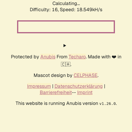
Calculating...
Difficulty: 16,
Speed: 18.549kH/s
Protected by
Anubis
From
Techaro
. Made with ❤️ in
🇨🇦.
Mascot design by
CELPHASE
.
Impressum
|
Datenschutzerklärung
|
Barrierefreiheit
--
Imprint
This website is running Anubis version
.
v1.26.0