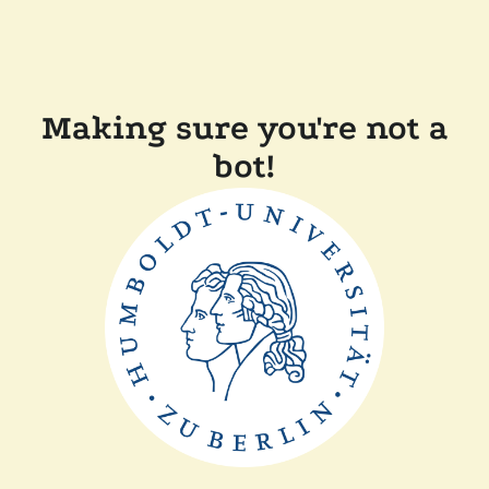
Making sure you're not a
bot!