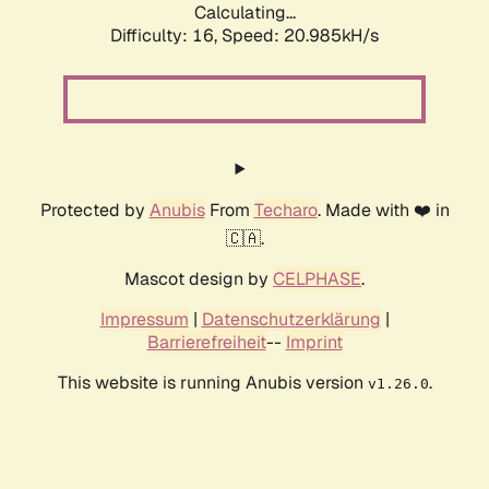
Calculating...
Difficulty: 16,
Speed: 20.985kH/s
Protected by
Anubis
From
Techaro
. Made with ❤️ in
🇨🇦.
Mascot design by
CELPHASE
.
Impressum
|
Datenschutzerklärung
|
Barrierefreiheit
--
Imprint
This website is running Anubis version
.
v1.26.0