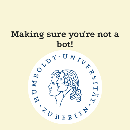
Making sure you're not a
bot!