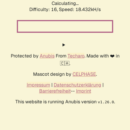
Calculating...
Difficulty: 16,
Speed: 18.432kH/s
Protected by
Anubis
From
Techaro
. Made with ❤️ in
🇨🇦.
Mascot design by
CELPHASE
.
Impressum
|
Datenschutzerklärung
|
Barrierefreiheit
--
Imprint
This website is running Anubis version
.
v1.26.0