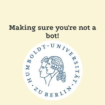
Making sure you're not a
bot!