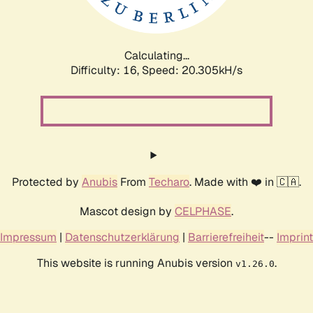
Calculating...
Difficulty: 16,
Speed: 20.917kH/s
Protected by
Anubis
From
Techaro
. Made with ❤️ in 🇨🇦.
Mascot design by
CELPHASE
.
Impressum
|
Datenschutzerklärung
|
Barrierefreiheit
--
Imprint
This website is running Anubis version
.
v1.26.0