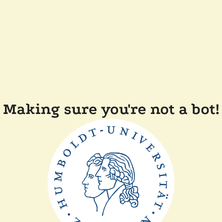
Making sure you're not a bot!