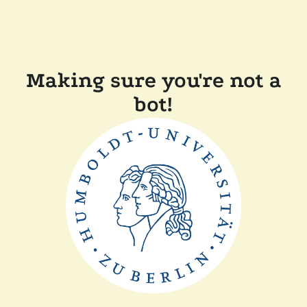
Making sure you're not a
bot!