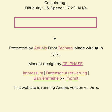
Calculating...
Difficulty: 16,
Speed: 17.221kH/s
Protected by
Anubis
From
Techaro
. Made with ❤️ in
🇨🇦.
Mascot design by
CELPHASE
.
Impressum
|
Datenschutzerklärung
|
Barrierefreiheit
--
Imprint
This website is running Anubis version
.
v1.26.0