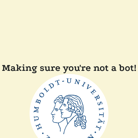
Making sure you're not a bot!