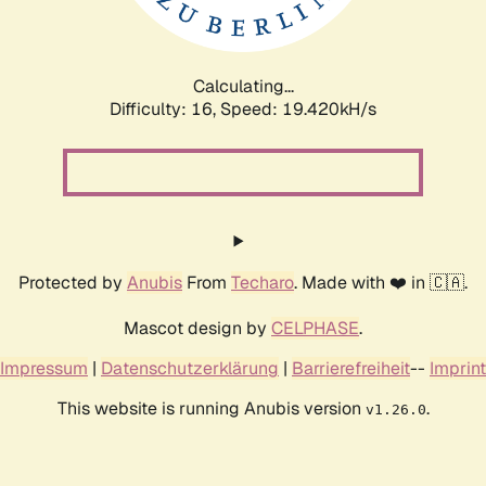
Calculating...
Difficulty: 16,
Speed: 20.485kH/s
Protected by
Anubis
From
Techaro
. Made with ❤️ in 🇨🇦.
Mascot design by
CELPHASE
.
Impressum
|
Datenschutzerklärung
|
Barrierefreiheit
--
Imprint
This website is running Anubis version
.
v1.26.0