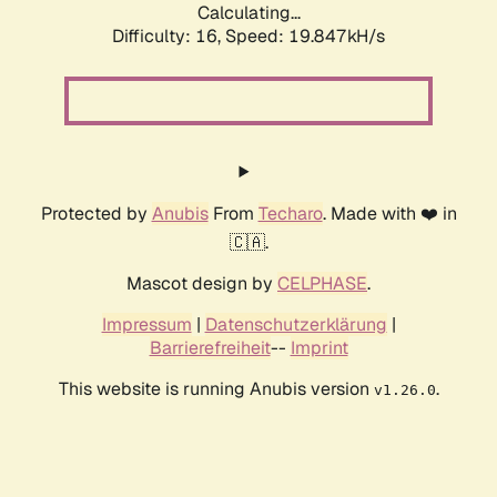
Calculating...
Difficulty: 16,
Speed: 19.847kH/s
Protected by
Anubis
From
Techaro
. Made with ❤️ in
🇨🇦.
Mascot design by
CELPHASE
.
Impressum
|
Datenschutzerklärung
|
Barrierefreiheit
--
Imprint
This website is running Anubis version
.
v1.26.0