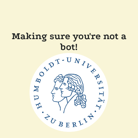
Making sure you're not a
bot!