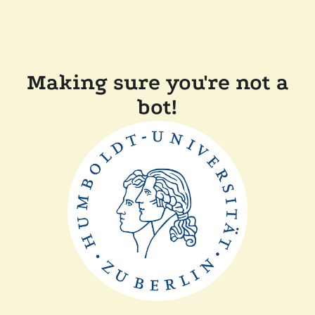
Making sure you're not a
bot!