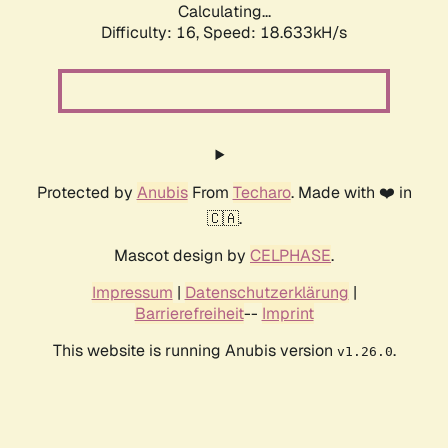
Calculating...
Difficulty: 16,
Speed: 18.633kH/s
Protected by
Anubis
From
Techaro
. Made with ❤️ in
🇨🇦.
Mascot design by
CELPHASE
.
Impressum
|
Datenschutzerklärung
|
Barrierefreiheit
--
Imprint
This website is running Anubis version
.
v1.26.0