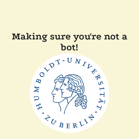
Making sure you're not a
bot!