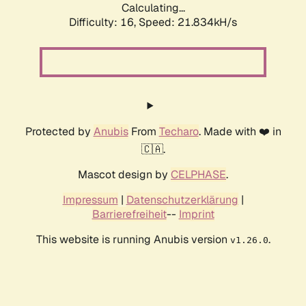
Calculating...
Difficulty: 16,
Speed: 21.834kH/s
Protected by
Anubis
From
Techaro
. Made with ❤️ in
🇨🇦.
Mascot design by
CELPHASE
.
Impressum
|
Datenschutzerklärung
|
Barrierefreiheit
--
Imprint
This website is running Anubis version
.
v1.26.0