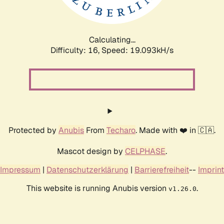
Calculating...
Difficulty: 16,
Speed: 19.093kH/s
Protected by
Anubis
From
Techaro
. Made with ❤️ in 🇨🇦.
Mascot design by
CELPHASE
.
Impressum
|
Datenschutzerklärung
|
Barrierefreiheit
--
Imprint
This website is running Anubis version
.
v1.26.0