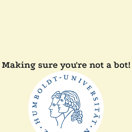
Making sure you're not a bot!