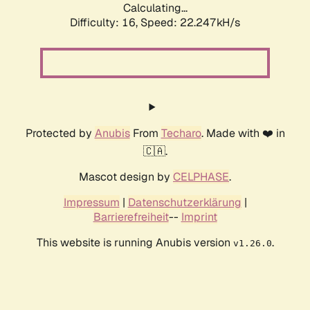
Calculating...
Difficulty: 16,
Speed: 23.707kH/s
Protected by
Anubis
From
Techaro
. Made with ❤️ in
🇨🇦.
Mascot design by
CELPHASE
.
Impressum
|
Datenschutzerklärung
|
Barrierefreiheit
--
Imprint
This website is running Anubis version
.
v1.26.0