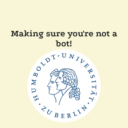
Making sure you're not a
bot!