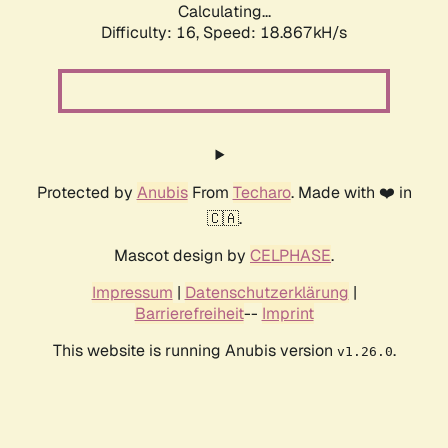
Calculating...
Difficulty: 16,
Speed: 18.867kH/s
Protected by
Anubis
From
Techaro
. Made with ❤️ in
🇨🇦.
Mascot design by
CELPHASE
.
Impressum
|
Datenschutzerklärung
|
Barrierefreiheit
--
Imprint
This website is running Anubis version
.
v1.26.0