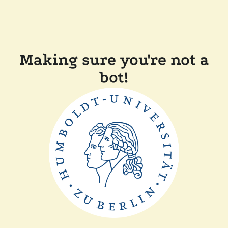
Making sure you're not a
bot!