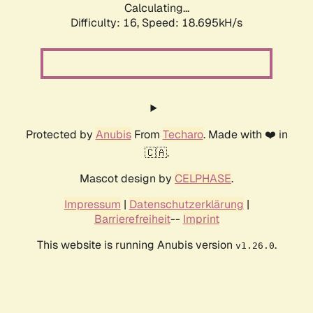
Calculating...
Difficulty: 16,
Speed: 18.695kH/s
Protected by
Anubis
From
Techaro
. Made with ❤️ in
🇨🇦.
Mascot design by
CELPHASE
.
Impressum
|
Datenschutzerklärung
|
Barrierefreiheit
--
Imprint
This website is running Anubis version
.
v1.26.0