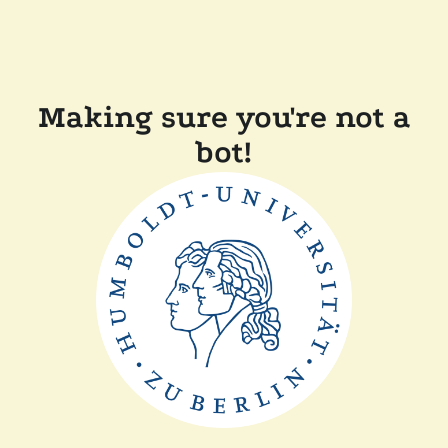
Making sure you're not a
bot!