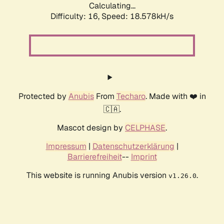
Calculating...
Difficulty: 16,
Speed: 18.578kH/s
Protected by
Anubis
From
Techaro
. Made with ❤️ in
🇨🇦.
Mascot design by
CELPHASE
.
Impressum
|
Datenschutzerklärung
|
Barrierefreiheit
--
Imprint
This website is running Anubis version
.
v1.26.0