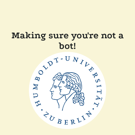
Making sure you're not a
bot!