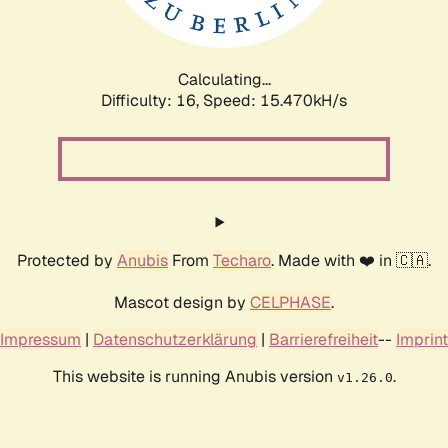
Calculating...
Difficulty: 16,
Speed: 18.352kH/s
Protected by
Anubis
From
Techaro
. Made with ❤️ in 🇨🇦.
Mascot design by
CELPHASE
.
Impressum
|
Datenschutzerklärung
|
Barrierefreiheit
--
Imprint
This website is running Anubis version
.
v1.26.0