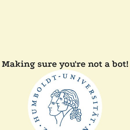
Making sure you're not a bot!