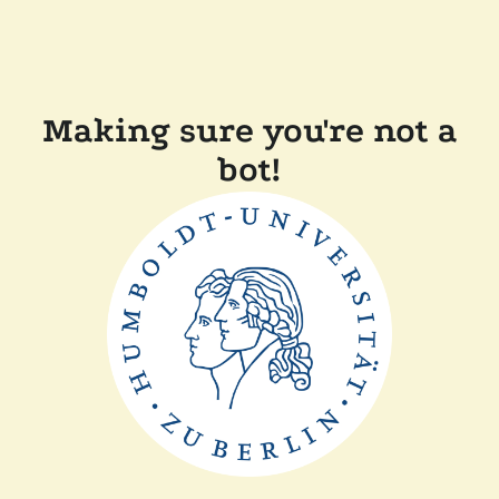
Making sure you're not a
bot!