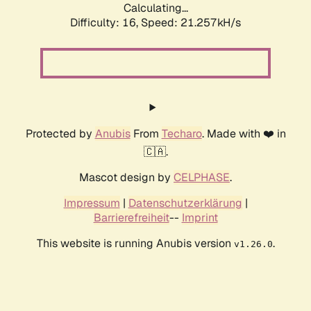
Calculating...
Difficulty: 16,
Speed: 21.257kH/s
Protected by
Anubis
From
Techaro
. Made with ❤️ in
🇨🇦.
Mascot design by
CELPHASE
.
Impressum
|
Datenschutzerklärung
|
Barrierefreiheit
--
Imprint
This website is running Anubis version
.
v1.26.0