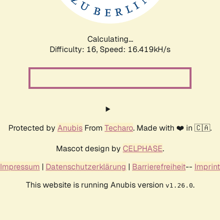
Calculating...
Difficulty: 16,
Speed: 19.340kH/s
Protected by
Anubis
From
Techaro
. Made with ❤️ in 🇨🇦.
Mascot design by
CELPHASE
.
Impressum
|
Datenschutzerklärung
|
Barrierefreiheit
--
Imprint
This website is running Anubis version
.
v1.26.0