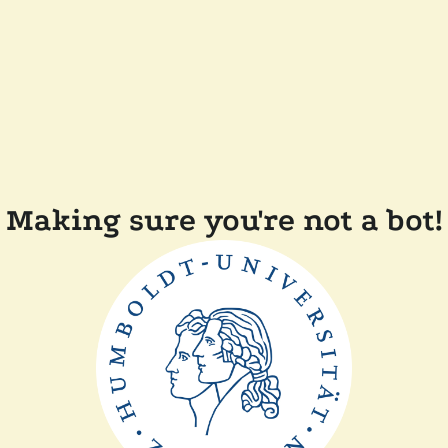
Making sure you're not a bot!