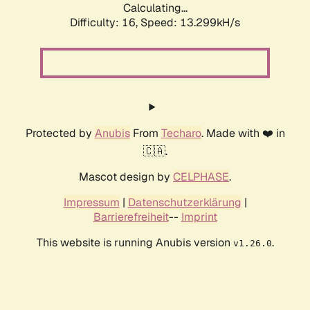
Calculating...
Difficulty: 16,
Speed: 13.299kH/s
Protected by
Anubis
From
Techaro
. Made with ❤️ in
🇨🇦.
Mascot design by
CELPHASE
.
Impressum
|
Datenschutzerklärung
|
Barrierefreiheit
--
Imprint
This website is running Anubis version
.
v1.26.0