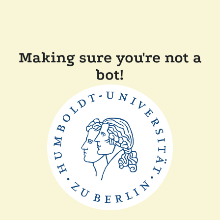
Making sure you're not a
bot!