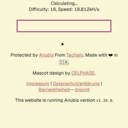
Calculating...
Difficulty: 16,
Speed: 18.812kH/s
Protected by
Anubis
From
Techaro
. Made with ❤️ in
🇨🇦.
Mascot design by
CELPHASE
.
Impressum
|
Datenschutzerklärung
|
Barrierefreiheit
--
Imprint
This website is running Anubis version
.
v1.26.0