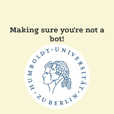
Making sure you're not a
bot!