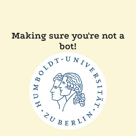
Making sure you're not a
bot!