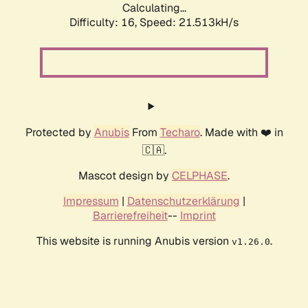
Calculating...
Difficulty: 16,
Speed: 21.513kH/s
Protected by
Anubis
From
Techaro
. Made with ❤️ in
🇨🇦.
Mascot design by
CELPHASE
.
Impressum
|
Datenschutzerklärung
|
Barrierefreiheit
--
Imprint
This website is running Anubis version
.
v1.26.0