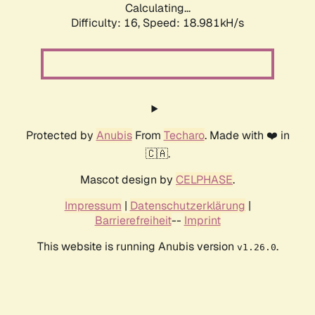
Calculating...
Difficulty: 16,
Speed: 18.981kH/s
Protected by
Anubis
From
Techaro
. Made with ❤️ in
🇨🇦.
Mascot design by
CELPHASE
.
Impressum
|
Datenschutzerklärung
|
Barrierefreiheit
--
Imprint
This website is running Anubis version
.
v1.26.0