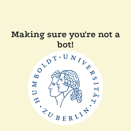
Making sure you're not a
bot!