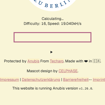
Calculating...
Difficulty: 16,
Speed: 19.040kH/s
Protected by
Anubis
From
Techaro
. Made with ❤️ in 🇨🇦.
Mascot design by
CELPHASE
.
Impressum
|
Datenschutzerklärung
|
Barrierefreiheit
--
Imprint
This website is running Anubis version
.
v1.26.0