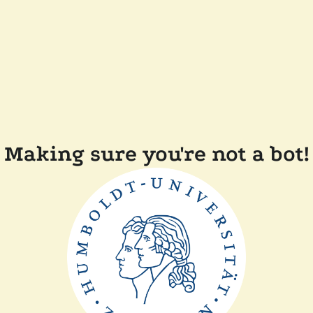
Making sure you're not a bot!