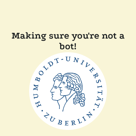
Making sure you're not a
bot!