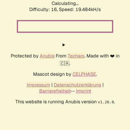
Calculating...
Difficulty: 16,
Speed: 19.484kH/s
Protected by
Anubis
From
Techaro
. Made with ❤️ in
🇨🇦.
Mascot design by
CELPHASE
.
Impressum
|
Datenschutzerklärung
|
Barrierefreiheit
--
Imprint
This website is running Anubis version
.
v1.26.0