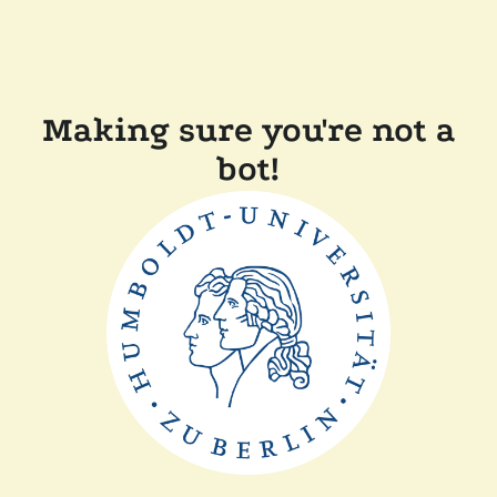
Making sure you're not a
bot!