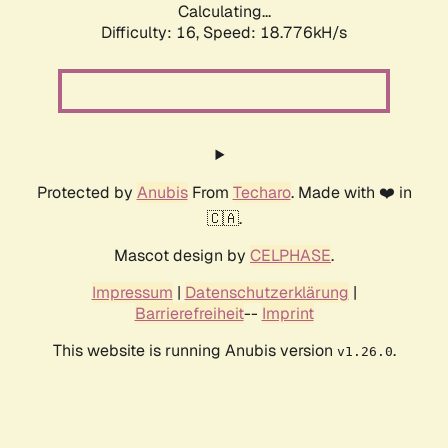
Calculating...
Difficulty: 16,
Speed: 18.776kH/s
Protected by
Anubis
From
Techaro
. Made with ❤️ in
🇨🇦.
Mascot design by
CELPHASE
.
Impressum
|
Datenschutzerklärung
|
Barrierefreiheit
--
Imprint
This website is running Anubis version
.
v1.26.0