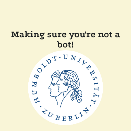
Making sure you're not a
bot!