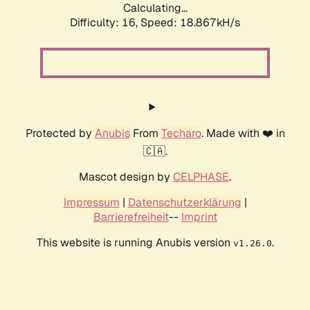
Calculating...
Difficulty: 16,
Speed: 18.867kH/s
Protected by
Anubis
From
Techaro
. Made with ❤️ in
🇨🇦.
Mascot design by
CELPHASE
.
Impressum
|
Datenschutzerklärung
|
Barrierefreiheit
--
Imprint
This website is running Anubis version
.
v1.26.0