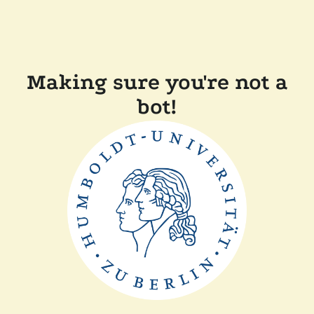
Making sure you're not a
bot!