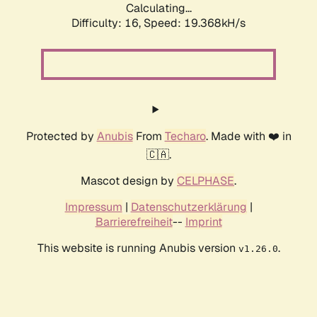
Calculating...
Difficulty: 16,
Speed: 19.368kH/s
Protected by
Anubis
From
Techaro
. Made with ❤️ in
🇨🇦.
Mascot design by
CELPHASE
.
Impressum
|
Datenschutzerklärung
|
Barrierefreiheit
--
Imprint
This website is running Anubis version
.
v1.26.0