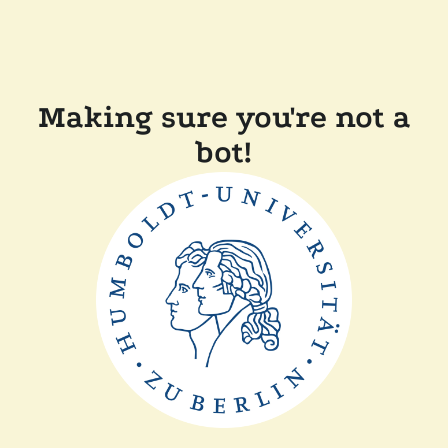
Making sure you're not a
bot!