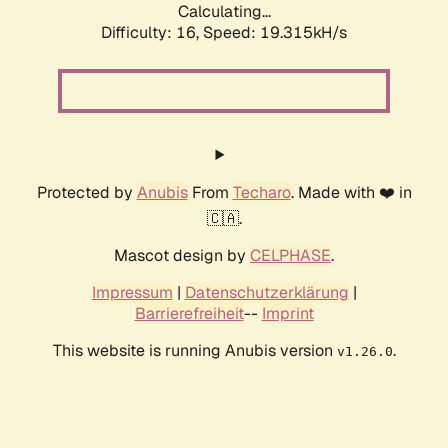
Calculating...
Difficulty: 16,
Speed: 19.315kH/s
Protected by
Anubis
From
Techaro
. Made with ❤️ in
🇨🇦.
Mascot design by
CELPHASE
.
Impressum
|
Datenschutzerklärung
|
Barrierefreiheit
--
Imprint
This website is running Anubis version
.
v1.26.0