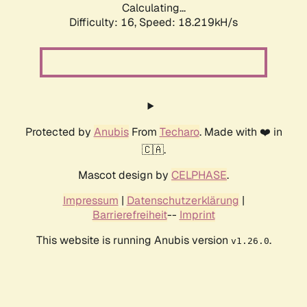
Calculating...
Difficulty: 16,
Speed: 18.219kH/s
Protected by
Anubis
From
Techaro
. Made with ❤️ in
🇨🇦.
Mascot design by
CELPHASE
.
Impressum
|
Datenschutzerklärung
|
Barrierefreiheit
--
Imprint
This website is running Anubis version
.
v1.26.0