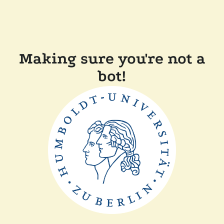
Making sure you're not a
bot!