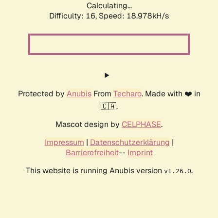
Calculating...
Difficulty: 16,
Speed: 18.978kH/s
Protected by
Anubis
From
Techaro
. Made with ❤️ in
🇨🇦.
Mascot design by
CELPHASE
.
Impressum
|
Datenschutzerklärung
|
Barrierefreiheit
--
Imprint
This website is running Anubis version
.
v1.26.0