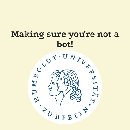
Making sure you're not a
bot!