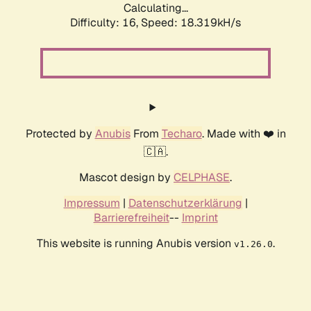
Calculating...
Difficulty: 16,
Speed: 18.319kH/s
Protected by
Anubis
From
Techaro
. Made with ❤️ in
🇨🇦.
Mascot design by
CELPHASE
.
Impressum
|
Datenschutzerklärung
|
Barrierefreiheit
--
Imprint
This website is running Anubis version
.
v1.26.0