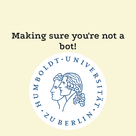
Making sure you're not a
bot!