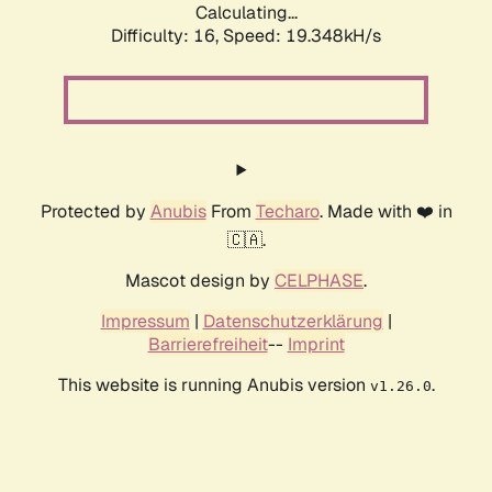
Calculating...
Difficulty: 16,
Speed: 19.348kH/s
Protected by
Anubis
From
Techaro
. Made with ❤️ in
🇨🇦.
Mascot design by
CELPHASE
.
Impressum
|
Datenschutzerklärung
|
Barrierefreiheit
--
Imprint
This website is running Anubis version
.
v1.26.0