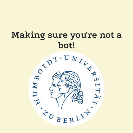
Making sure you're not a
bot!