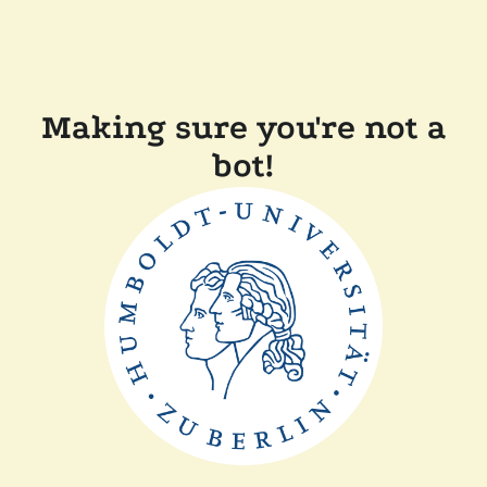
Making sure you're not a
bot!