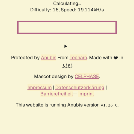
Calculating...
Difficulty: 16,
Speed: 19.114kH/s
Protected by
Anubis
From
Techaro
. Made with ❤️ in
🇨🇦.
Mascot design by
CELPHASE
.
Impressum
|
Datenschutzerklärung
|
Barrierefreiheit
--
Imprint
This website is running Anubis version
.
v1.26.0