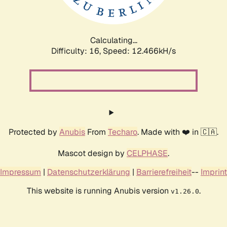
Calculating...
Difficulty: 16,
Speed: 14.956kH/s
Protected by
Anubis
From
Techaro
. Made with ❤️ in 🇨🇦.
Mascot design by
CELPHASE
.
Impressum
|
Datenschutzerklärung
|
Barrierefreiheit
--
Imprint
This website is running Anubis version
.
v1.26.0