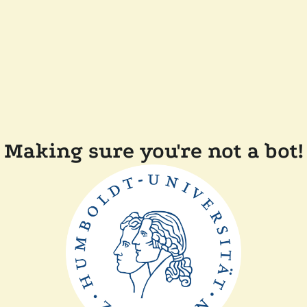
Making sure you're not a bot!