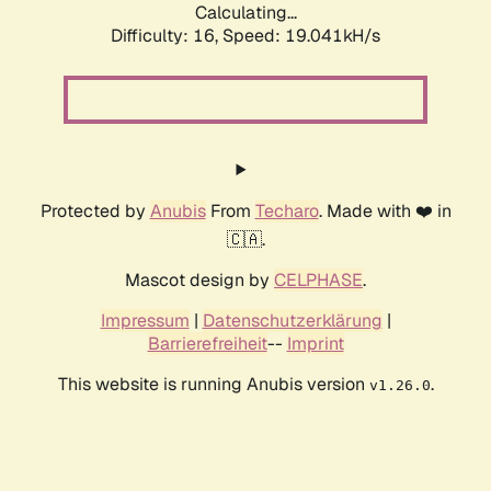
Calculating...
Difficulty: 16,
Speed: 19.041kH/s
Protected by
Anubis
From
Techaro
. Made with ❤️ in
🇨🇦.
Mascot design by
CELPHASE
.
Impressum
|
Datenschutzerklärung
|
Barrierefreiheit
--
Imprint
This website is running Anubis version
.
v1.26.0