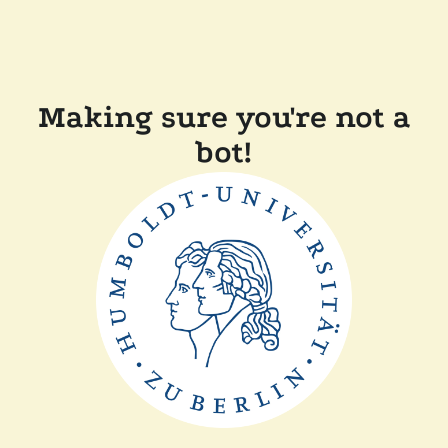
Making sure you're not a
bot!