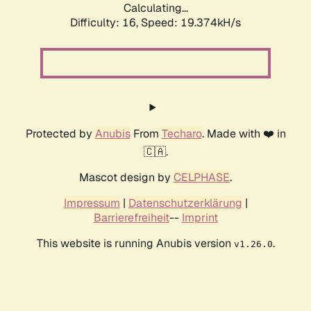
Calculating...
Difficulty: 16,
Speed: 19.374kH/s
Protected by
Anubis
From
Techaro
. Made with ❤️ in
🇨🇦.
Mascot design by
CELPHASE
.
Impressum
|
Datenschutzerklärung
|
Barrierefreiheit
--
Imprint
This website is running Anubis version
.
v1.26.0