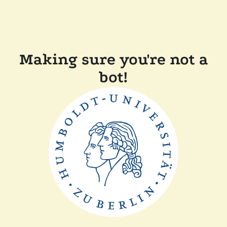
Making sure you're not a
bot!