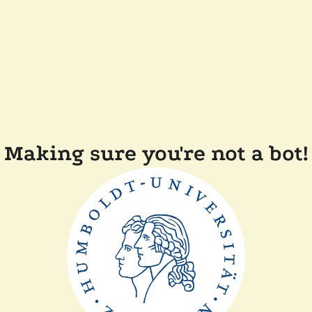
Making sure you're not a bot!