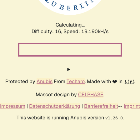
Calculating...
Difficulty: 16,
Speed: 19.190kH/s
Protected by
Anubis
From
Techaro
. Made with ❤️ in 🇨🇦.
Mascot design by
CELPHASE
.
Impressum
|
Datenschutzerklärung
|
Barrierefreiheit
--
Imprint
This website is running Anubis version
.
v1.26.0